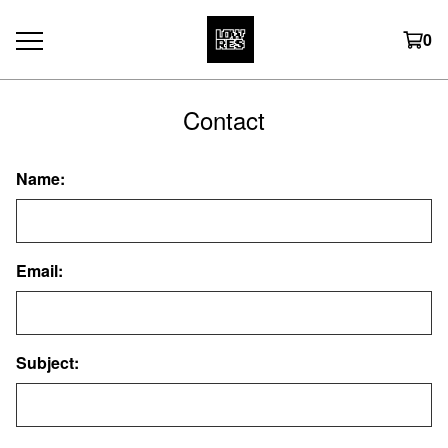
0
Contact
Name:
Email:
Subject: