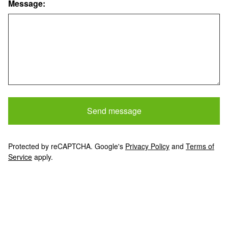
Message:
Send message
Protected by reCAPTCHA. Google's
Privacy Policy
and
Terms of
Service
apply.