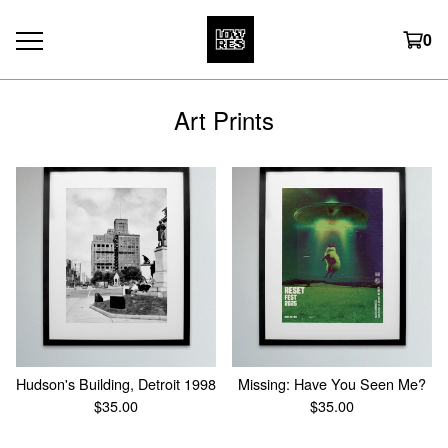
0
Art Prints
Hudson's Building, Detroit 1998
Missing: Have You Seen Me?
$
35.00
$
35.00