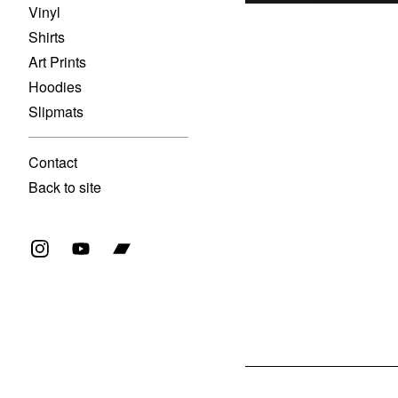
Vinyl
Shirts
Art Prints
Hoodies
Slipmats
Contact
Back to site