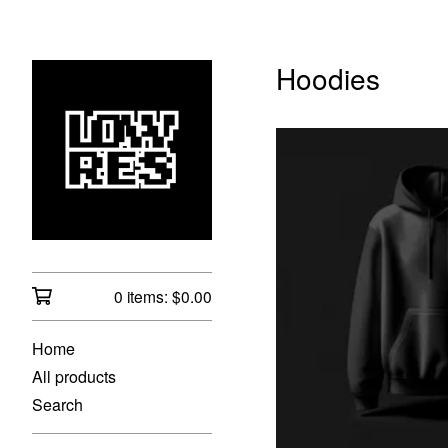
Hoodies
0 items:
$
0.00
$
Home
All products
Search