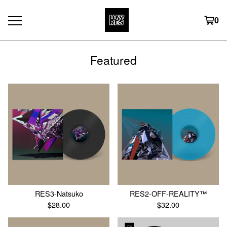
0
Featured
RES3-Natsuko
RES2-OFF-REALITY™
$
28.00
$
32.00