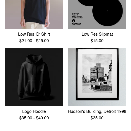
Low Res 'D' Shirt
Low Res Slipmat
$
21.00 -
$
25.00
$
15.00
Logo Hoodie
Hudson's Building, Detroit 1998
$
35.00 -
$
40.00
$
35.00