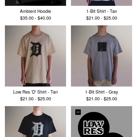
Ambient Hoodie
1-Bit Shirt - Tan
$
35.00 -
$
40.00
$
21.00 -
$
25.00
Low Res 'D' Shirt - Tan
1-Bit Shirt - Gray
$
21.00 -
$
25.00
$
21.00 -
$
25.00