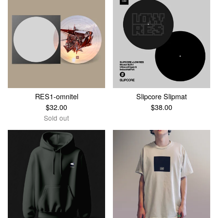
RES1-omnitel
Slipcore Slipmat
$
32.00
$
38.00
Sold out