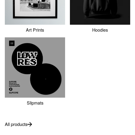
Art Prints
Hoodies
Slipmats
All products