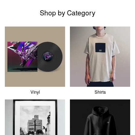
Shop by Category
Vinyl
Shirts